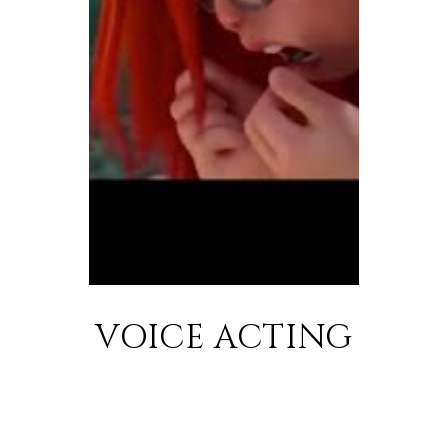
VOICE ACTING
SHOWREEL
DÉMO ANIMATION