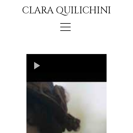
CLARA QUILICHINI