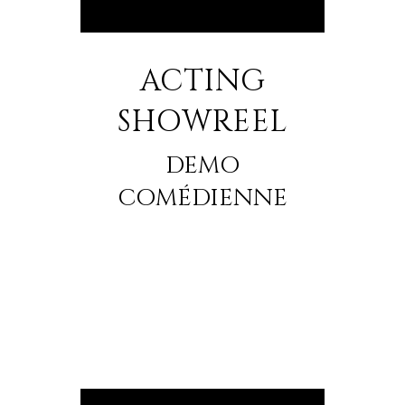
ACTING
SHOWREEL
DEMO
COMÉDIENNE